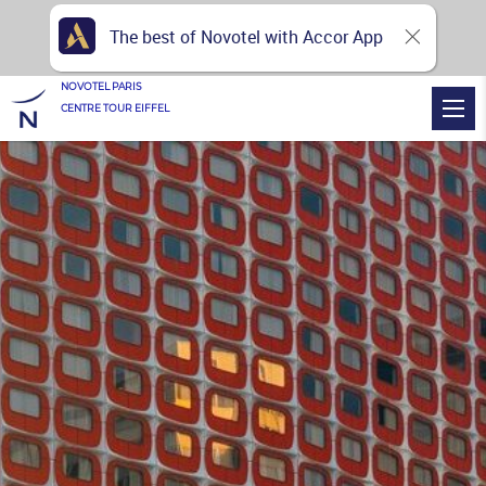
The best of Novotel with Accor App
NOVOTEL PARIS
CENTRE TOUR EIFFEL