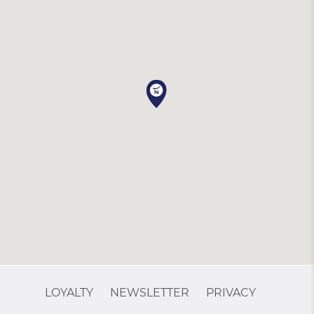
LOYALTY
NEWSLETTER
PRIVACY