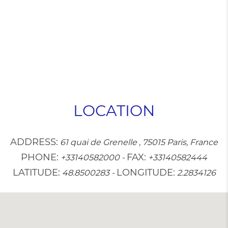
LOCATION
ADDRESS:
61 quai de Grenelle , 75015 Paris, France
PHONE:
FAX:
+33140582000
-
+33140582444
LATITUDE:
LONGITUDE:
48.8500283
-
2.2834126