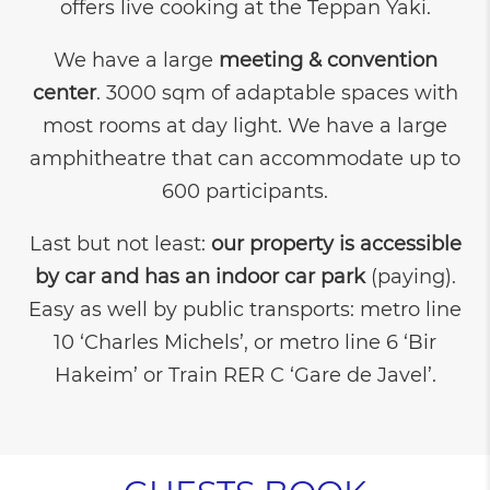
offers live cooking at the Teppan Yaki.
We have a large
meeting & convention
center
. 3000 sqm of adaptable spaces with
most rooms at day light. We have a large
amphitheatre that can accommodate up to
600 participants.
Last but not least:
our property is accessible
by car
and has an indoor car park
(paying).
Easy as well by public transports: metro line
10 ‘Charles Michels’, or metro line 6 ‘Bir
Hakeim’ or Train RER C ‘Gare de Javel’.