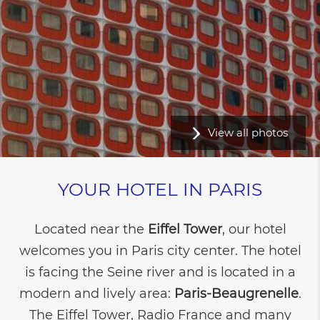
View all photos
YOUR HOTEL IN PARIS
Located near the
Eiffel Tower
, our hotel
welcomes you in Paris city center. The hotel
is facing the Seine river and is located in a
modern and lively area:
Paris-Beaugrenelle
.
The Eiffel Tower, Radio France and many