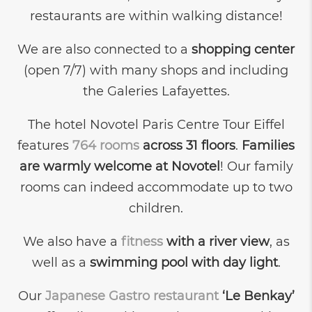
restaurants are within walking distance!
We are also connected to a
shopping center
(open 7/7) with many shops and including
the Galeries Lafayettes.
The hotel Novotel Paris Centre Tour Eiffel
features
764 rooms
across 31 floors
.
Families
are warmly welcome at Novotel
! Our family
rooms can indeed accommodate up to two
children.
We also have a
fitness
with a river view
, as
well as a
swimming pool with day light
.
Our
Japanese Gastro restaurant
‘Le Benkay’